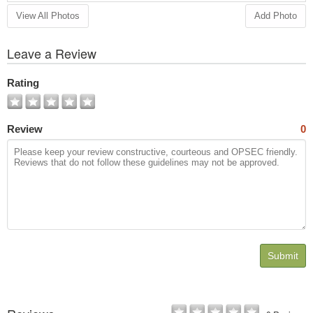
View All Photos
Add Photo
Leave a Review
Rating
Review
0
Submit