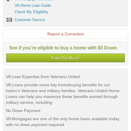
Mortgage
VA
VA Home Loan Guide
Calculator
Home
Check
Check My Eligibility
Loan
My
Guide
Customer
Customer Service
Eligibility
Service
Report a Correction
See if you’re eligible to buy a home with $0 Down
Find Out More!
VA Loan Expertise from Veterans United
VA Loans provide some key homebuying benefits for our
nation’s Veterans and military families. Veterans United Home
Loans can help you maximize these benefits earned through
military service, including:
No Down Payment
VA Mortgages are one of the only home loans available today
with no down payment required.