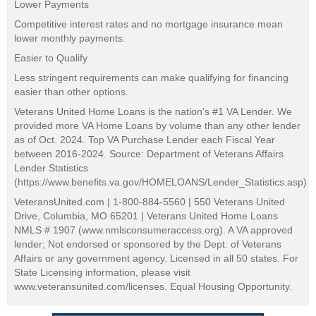
Lower Payments
Competitive interest rates and no mortgage insurance mean
lower monthly payments.
Easier to Qualify
Less stringent requirements can make qualifying for financing
easier than other options.
Veterans United Home Loans is the nation’s #1 VA Lender. We
provided more VA Home Loans by volume than any other lender
as of Oct. 2024. Top VA Purchase Lender each Fiscal Year
between 2016-2024. Source: Department of Veterans Affairs
Lender Statistics
(https://www.benefits.va.gov/HOMELOANS/Lender_Statistics.asp)
VeteransUnited.com | 1-800-884-5560 | 550 Veterans United
Drive, Columbia, MO 65201 | Veterans United Home Loans
NMLS # 1907 (www.nmlsconsumeraccess.org). A VA approved
lender; Not endorsed or sponsored by the Dept. of Veterans
Affairs or any government agency. Licensed in all 50 states. For
State Licensing information, please visit
www.veteransunited.com/licenses. Equal Housing Opportunity.