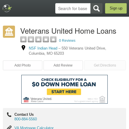
Sign up
Veterans United Home Loans
0 Reviews
NSF Indian Head
–
550 Veterans United Drive
,
Columbia
,
MO
65203
Add Photo
Add Review
Get Directions
Contact Us
800-884-5560
VA
VA Mortgage Calculator