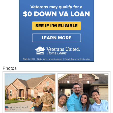
Photos