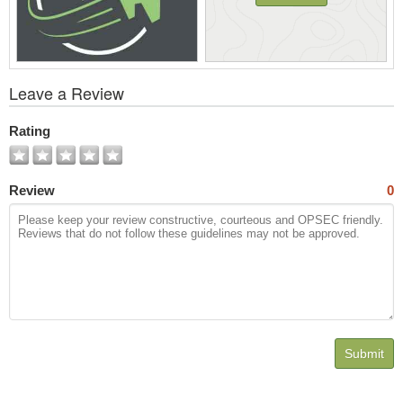
View
Leave a Review
All
Photos
Rating
Review
0
Submit