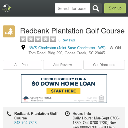
Sign up
Redbank Plantation Golf Course
0 Reviews
NWS Charleston (Joint Base Charleston - WS)
–
W. Old
Tom Road
,
Bldg 290
,
Goose Creek
,
SC
29445
Add Photo
Add Review
Get Directions
Redbank Plantation Golf
Hours Info
Course
Daily Hours: Mar-Sept 0700-
843-794-7828
1830, Oct 0700-1730, Nov-
Feb 0800-1700. Grill Daily