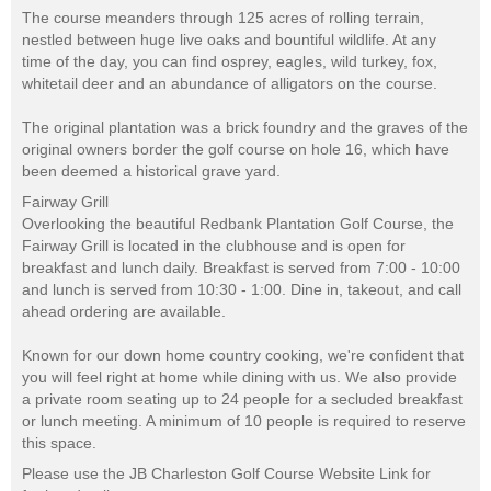
The course meanders through 125 acres of rolling terrain,
nestled between huge live oaks and bountiful wildlife. At any
time of the day, you can find osprey, eagles, wild turkey, fox,
whitetail deer and an abundance of alligators on the course.
The original plantation was a brick foundry and the graves of the
original owners border the golf course on hole 16, which have
been deemed a historical grave yard.
Fairway Grill
Overlooking the beautiful Redbank Plantation Golf Course, the
Fairway Grill is located in the clubhouse and is open for
breakfast and lunch daily. Breakfast is served from 7:00 - 10:00
and lunch is served from 10:30 - 1:00. Dine in, takeout, and call
ahead ordering are available.
Known for our down home country cooking, we're confident that
you will feel right at home while dining with us. We also provide
a private room seating up to 24 people for a secluded breakfast
or lunch meeting. A minimum of 10 people is required to reserve
this space.
Please use the JB Charleston Golf Course Website Link for