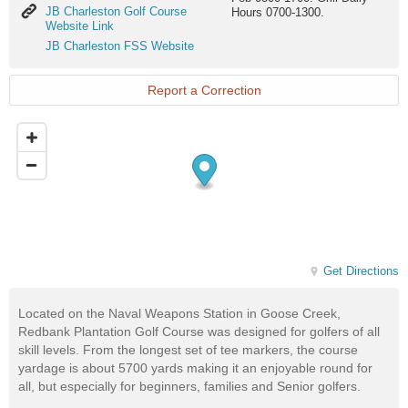
JB
JB Charleston Golf Course
Hours 0700-1300.
Charleston
Website Link
Golf
JB
JB Charleston FSS Website
Course
Charleston
Website
FSS
Link
Website
Report a Correction
Get Directions
Located on the Naval Weapons Station in Goose Creek,
Redbank Plantation Golf Course was designed for golfers of all
skill levels. From the longest set of tee markers, the course
yardage is about 5700 yards making it an enjoyable round for
all, but especially for beginners, families and Senior golfers.