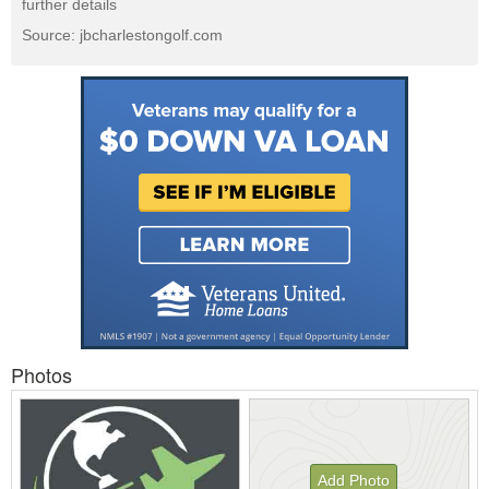
further details
Source: jbcharlestongolf.com
Photos
Add Photo