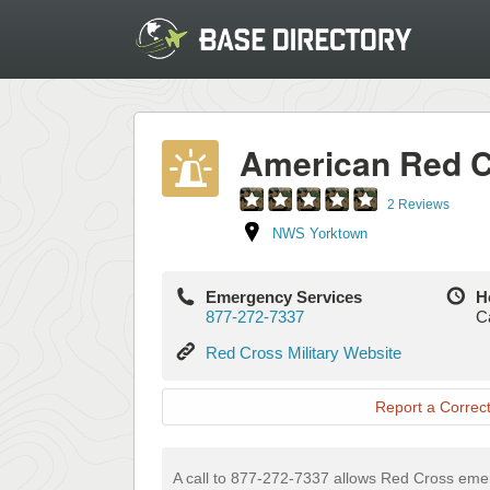
American Red 
2 Reviews
NWS Yorktown
Emergency Services
H
877-272-7337
Ca
Red
Red Cross Military Website
Cross
Military
Report a Correct
Website
A call to 877-272-7337 allows Red Cross em