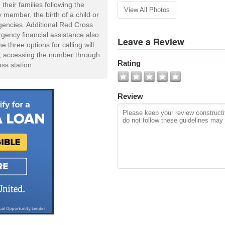
 their families following the
View All Photos
 member, the birth of a child or
gencies. Additional Red Cross
ency financial assistance also
Leave a Review
 three options for calling will
t, accessing the number through
Rating
oss station.
Review