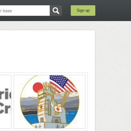
Sign up