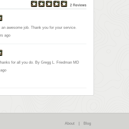
2 Reviews
an awesome job. Thank you for your service.
rs ago
Thanks for all you do. By Gregg L. Friedman MD
 ago
About
|
Blog