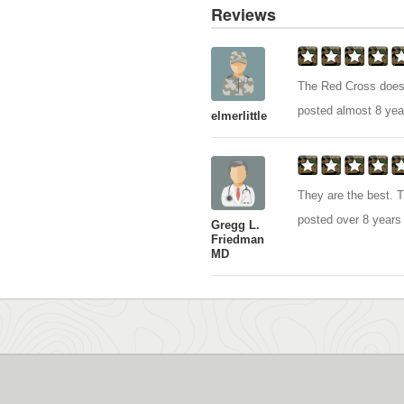
Reviews
The Red Cross does 
posted almost 8 yea
elmerlittle
They are the best. 
posted over 8 years
Gregg L.
Friedman
MD