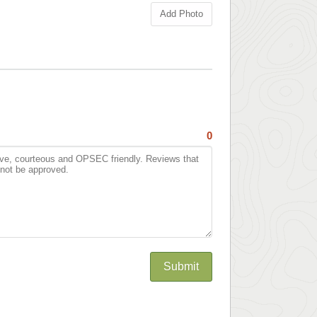
Add Photo
0
Submit