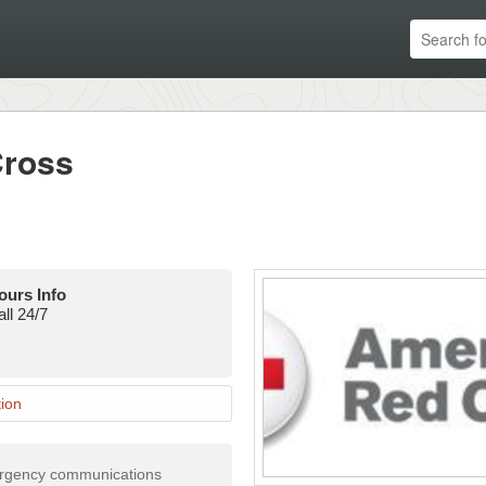
Cross
ours Info
ll 24/7
ion
ergency communications