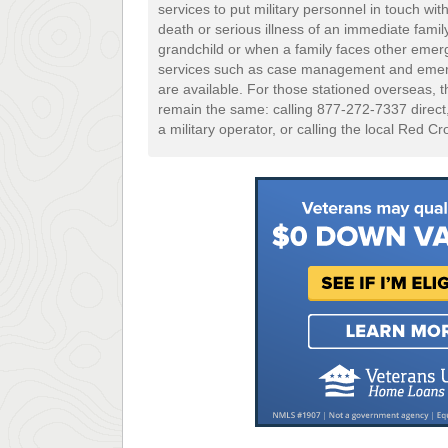
services to put military personnel in touch with
death or serious illness of an immediate family
grandchild or when a family faces other emer
services such as case management and emerg
are available. For those stationed overseas, the
remain the same: calling 877-272-7337 direc
a military operator, or calling the local Red Cr