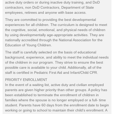
active duty orders or during inactive duty training, and DoD
contractors, non DoD Contractors, Department of State
employees, retirees and anyone with base access.
They are committed to providing the best developmental
experiences for all children. The curriculum is designed to meet
the cognitive, social, emotional, and physical needs of children
by using developmentally age-appropriate activities. They are
nationally accredited through the National Association for the
Education of Young Children.
The staff is carefully selected on the basis of educational
background, experience, and ability to meet the individual needs
of the children in our program. They strive to ensure the best
possible care is available to your child. Additionally, all of the
staff is certified in Pediatric First Aid and Infant/Child CPR.
PRIORITY ENROLLMENT
In the event of a waiting list, active duty and civilian employed
parents are given higher priority than other groups. A policy has
been established to terminate the enrollment of children in
families where the spouse is no longer employed or a full- time
student. Parents have 60 days from the enrollment date to begin
working or going to school to maintain their child's enrollment. A