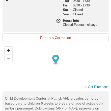
Thu
0630
-
1730
Website
Fri
0630
-
1730
Sat
Closed
Sun
Closed
Hours Info
Closed Federal holidays
Report a Correction
Get Directions
Child Development Center at Patrick AFB provides centered-
based care to children 6 weeks to 5 years of age of active duty
military personnel, DoD civilians (APF or NAF), reservists on