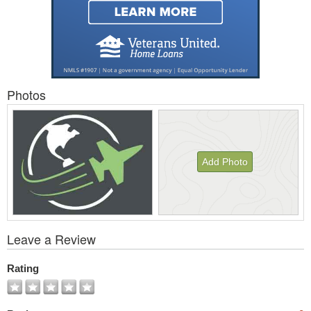
Photos
Add Photo
View
Leave a Review
All
Photos
Rating