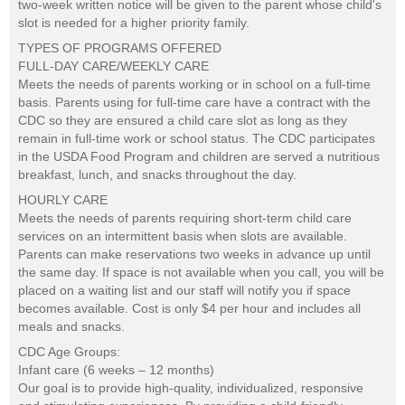
two-week written notice will be given to the parent whose child's
slot is needed for a higher priority family.
TYPES OF PROGRAMS OFFERED
FULL-DAY CARE/WEEKLY CARE
Meets the needs of parents working or in school on a full-time
basis. Parents using for full-time care have a contract with the
CDC so they are ensured a child care slot as long as they
remain in full-time work or school status. The CDC participates
in the USDA Food Program and children are served a nutritious
breakfast, lunch, and snacks throughout the day.
HOURLY CARE
Meets the needs of parents requiring short-term child care
services on an intermittent basis when slots are available.
Parents can make reservations two weeks in advance up until
the same day. If space is not available when you call, you will be
placed on a waiting list and our staff will notify you if space
becomes available. Cost is only $4 per hour and includes all
meals and snacks.
CDC Age Groups:
Infant care (6 weeks – 12 months)
Our goal is to provide high-quality, individualized, responsive