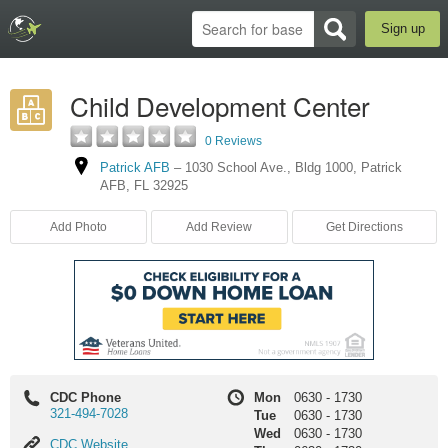
Sign up
Child Development Center
0 Reviews
Patrick AFB
–
1030 School Ave.
,
Bldg 1000
,
Patrick
AFB
,
FL
32925
Add Photo
Add Review
Get Directions
CDC Phone
Mon
0630
-
1730
321-494-7028
Tue
0630
-
1730
Wed
0630
-
1730
CDC
CDC Website