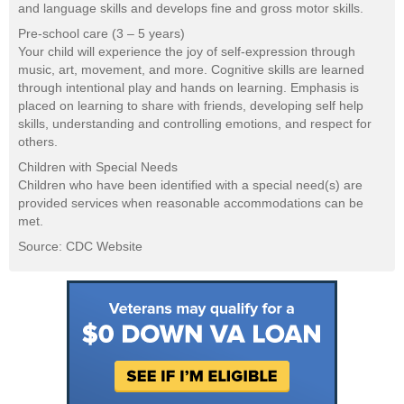
and language skills and develops fine and gross motor skills.
Pre-school care (3 – 5 years)
Your child will experience the joy of self-expression through
music, art, movement, and more. Cognitive skills are learned
through intentional play and hands on learning. Emphasis is
placed on learning to share with friends, developing self help
skills, understanding and controlling emotions, and respect for
others.
Children with Special Needs
Children who have been identified with a special need(s) are
provided services when reasonable accommodations can be
met.
Source: CDC Website