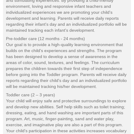
and stimulating experiences. By providing a child-friendly
environment, loving and responsive infant teachers and
individualized experiences we are promoting your child's
development and learning. Parents will receive daily reports
regarding their infant's day and an individualized portfolio will be
maintained tracking each infant's development.
Pre-toddler care (12 months - 24 months)
Our goal is to provide a high-quality learning environment that
builds on the child's experiences and strengths. The program
has been designed to develop a sense of awareness in the
areas of color, sound, textures, and feelings. The curriculum
prepares the children towards their first step of independence
before going into the Toddler program. Parents will receive daily
reports regarding their child's day and an individualized portfolio
will be maintained tracking his/her development.
Toddler care (2 – 3 years)
Your child will enjoy safe and protective surroundings to explore
and develop new abilities. Self help skills such as toilet training;
dressing, eating, and hand washing are important parts of this
program. Art, music, finger-painting, sand and water play,
exercise, and imaginative play are also a part of this program.
Your child's participation in these activities increases vocabulary