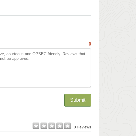
0
Submit
0 Reviews