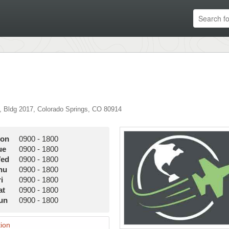
,
Bldg 2017
,
Colorado Springs
,
CO
80914
on
0900
-
1800
ue
0900
-
1800
ed
0900
-
1800
hu
0900
-
1800
i
0900
-
1800
at
0900
-
1800
un
0900
-
1800
ion