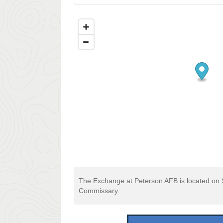
The Exchange at Peterson AFB is located on 
Commissary.