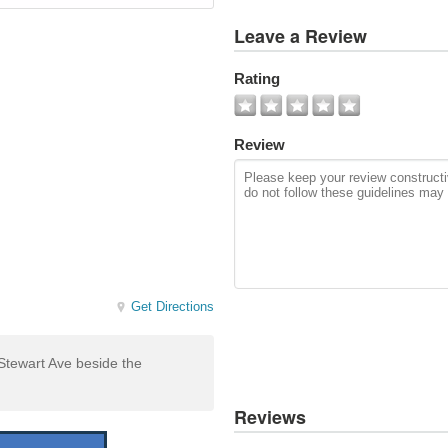
View
Leave a Review
All
Photos
Rating
Add
Photo
Review
Get Directions
Stewart Ave beside the
Reviews