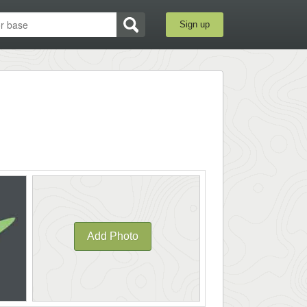
Sign up
Add Photo