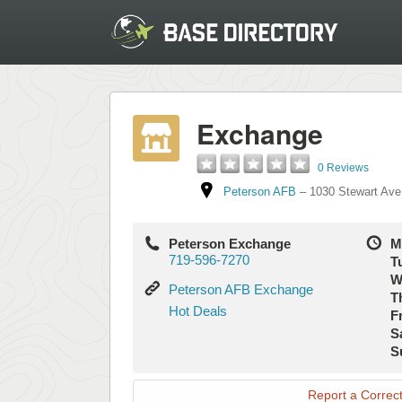
Exchange
0 Reviews
Peterson AFB
–
1030 Stewart Ave
Peterson Exchange
M
719-596-7270
T
W
Peterson
Peterson AFB Exchange
T
AFB
Hot
Hot Deals
Fr
Exchange
Deals
S
S
Report a Correct