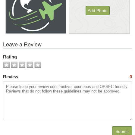
Add Photo
View
Leave a Review
All
Photos
Rating
Review
0
Submit