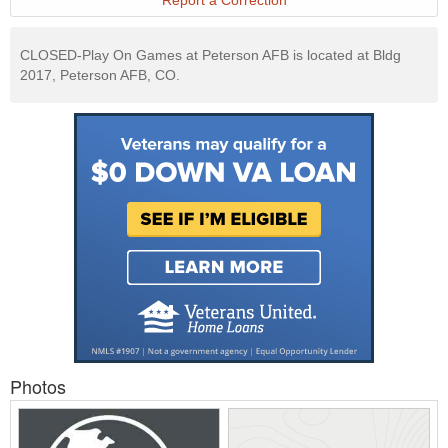
Report a Correction
CLOSED-Play On Games at Peterson AFB is located at Bldg
2017, Peterson AFB, CO.
Photos