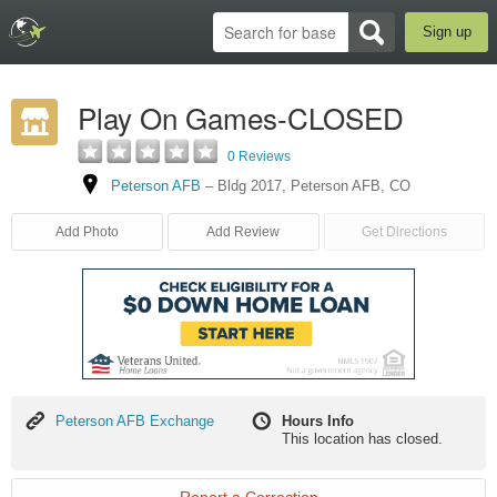
Sign up
Play On Games-CLOSED
0 Reviews
Peterson AFB
–
Bldg 2017
,
Peterson AFB
,
CO
Add Photo
Add Review
Get Directions
Peterson
Peterson AFB Exchange
Hours Info
AFB
This location has closed.
Exchange