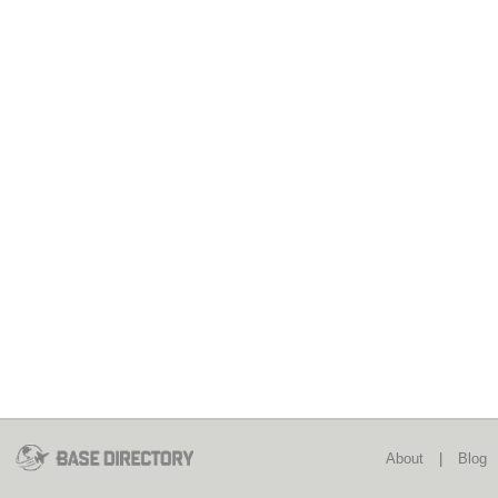
About
|
Blog