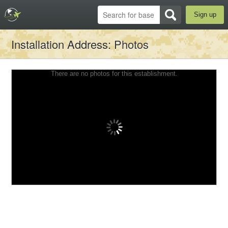
Sign up
Installation Address
: Photos
There are no photos for this establishment.