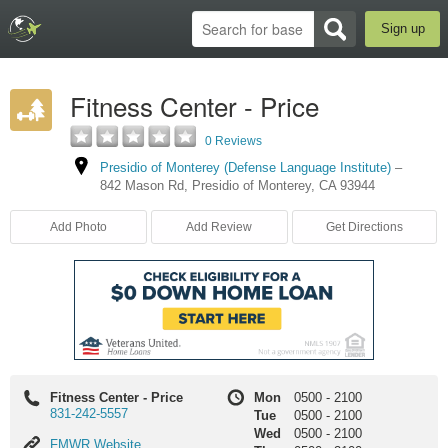
Sign up
Fitness Center - Price
0 Reviews
Presidio of Monterey (Defense Language Institute)
–
842 Mason Rd
,
Presidio of Monterey
,
CA
93944
Add Photo
Add Review
Get Directions
Fitness Center - Price
Mon
0500
-
2100
831-242-5557
Tue
0500
-
2100
Wed
0500
-
2100
FMWR
FMWR Website