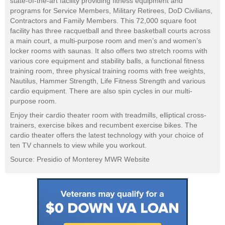
state-of-the-art facility providing fitness equipment and
programs for Service Members, Military Retirees, DoD Civilians,
Contractors and Family Members. This 72,000 square foot
facility has three racquetball and three basketball courts across
a main court, a multi-purpose room and men’s and women’s
locker rooms with saunas. It also offers two stretch rooms with
various core equipment and stability balls, a functional fitness
training room, three physical training rooms with free weights,
Nautilus, Hammer Strength, Life Fitness Strength and various
cardio equipment. There are also spin cycles in our multi-
purpose room.
Enjoy their cardio theater room with treadmills, elliptical cross-
trainers, exercise bikes and recumbent exercise bikes. The
cardio theater offers the latest technology with your choice of
ten TV channels to view while you workout.
Source: Presidio of Monterey MWR Website