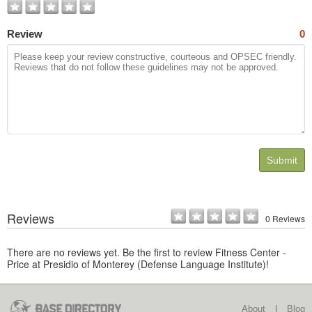
Review
0
Submit
Reviews
0 Reviews
There are no reviews yet. Be the first to review Fitness Center -
Price at Presidio of Monterey (Defense Language Institute)!
About
|
Blog