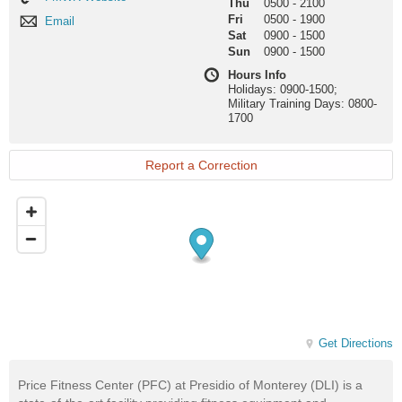
Thu
0500
-
2100
Website
Fri
0500
-
1900
Email
Email
Sat
0900
-
1500
Sun
0900
-
1500
Hours Info
Holidays: 0900-1500;
Military Training Days: 0800-
1700
Report a Correction
Get Directions
Price Fitness Center (PFC) at Presidio of Monterey (DLI) is a