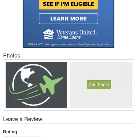
Photos
Add Photo
View
Leave a Review
All
Photos
Rating