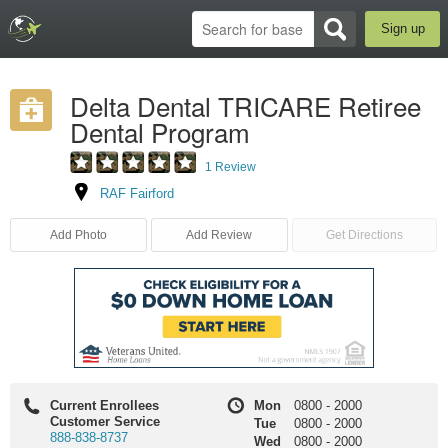
Sign up
Delta Dental TRICARE Retiree
Dental Program
1 Review
RAF Fairford
Add Photo
Add Review
Get Directions
Current Enrollees
Mon
0800
-
2000
Customer Service
Tue
0800
-
2000
888-838-8737
Wed
0800
-
2000