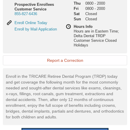
Thu
0800
-
2000
Prospective Enrollees
Fri
0800
-
2000
Customer Service
855-827-6436
Sat
Closed
Sun
Closed
Enroll
Enroll Online Today
Hours Info
Online
Enroll
Enroll by Mail Application
Hours are in Eastern Time;
Today
by
Delta Dental TRDP
Mail
Customer Service Closed
Application
Holidays
Report a Correction
Enroll in the TRICARE Retiree Dental Program (TRDP) today
and get coverage the following month for the most commonly
needed and sought-after dental services like exams, cleanings,
x-rays, fillings, root canals, gum treatment, extractions and
dental accidents. Then, after only 12 months of continuous
enrollment, enjoy the full scope of benefits including crowns,
bridges, dental implants, partials and dentures, and orthodontics
for both children and adults.