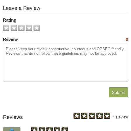
View
Leave a Review
All
Photos
Rating
Review
0
Submit
Reviews
1 Review