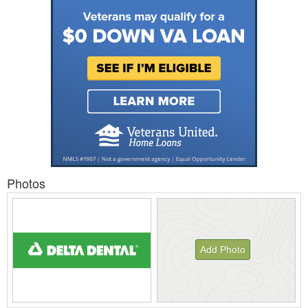
Photos
Add Photo