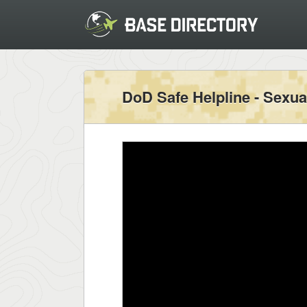
DoD Safe Helpline - Sexua