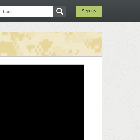
Sign up