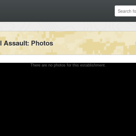
l Assault
: Photos
There are no photos for this establishment.