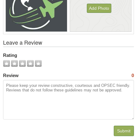
Add Photo
View
Leave a Review
All
Photos
Rating
Review
0
Submit