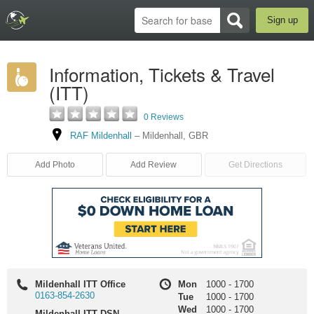
Sign up
Information, Tickets & Travel
(ITT)
0 Reviews
RAF Mildenhall
–
Mildenhall
,
GBR
Add Photo
Add Review
Get Directions
Mildenhall ITT Office
Mon
1000
-
1700
0163-854-2630
Tue
1000
-
1700
Wed
1000
-
1700
Mildenhall ITT DSN