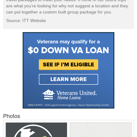
are what you’re looking for why not suggest a location and they
can put together a custom built group package for you.
Source: ITT Website
Photos