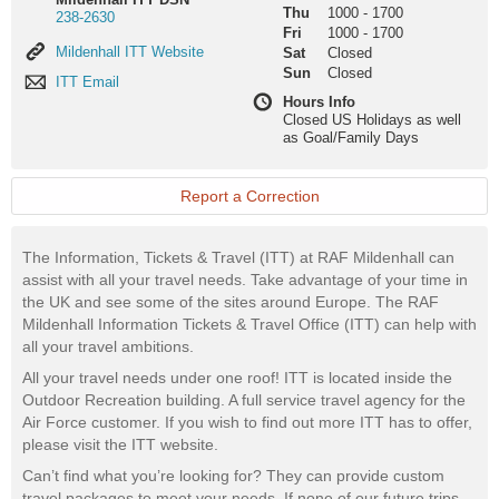
Thu
1000
-
1700
238-2630
Fri
1000
-
1700
Mildenhall
Mildenhall ITT Website
Sat
Closed
ITT
Sun
Closed
ITT
ITT Email
Website
Email
Hours Info
Closed US Holidays as well
as Goal/Family Days
Report a Correction
The Information, Tickets & Travel (ITT) at RAF Mildenhall can
assist with all your travel needs. Take advantage of your time in
the UK and see some of the sites around Europe. The RAF
Mildenhall Information Tickets & Travel Office (ITT) can help with
all your travel ambitions.
All your travel needs under one roof! ITT is located inside the
Outdoor Recreation building. A full service travel agency for the
Air Force customer. If you wish to find out more ITT has to offer,
please visit the ITT website.
Can’t find what you’re looking for? They can provide custom
travel packages to meet your needs. If none of our future trips