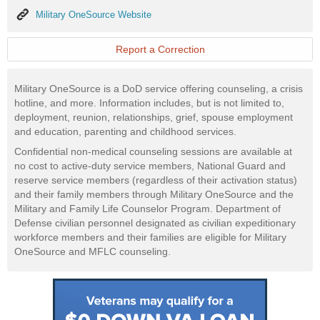
Military
Military OneSource Website
OneSource
Website
Report a Correction
Military OneSource is a DoD service offering counseling, a crisis
hotline, and more. Information includes, but is not limited to,
deployment, reunion, relationships, grief, spouse employment
and education, parenting and childhood services.
Confidential non-medical counseling sessions are available at
no cost to active-duty service members, National Guard and
reserve service members (regardless of their activation status)
and their family members through Military OneSource and the
Military and Family Life Counselor Program. Department of
Defense civilian personnel designated as civilian expeditionary
workforce members and their families are eligible for Military
OneSource and MFLC counseling.