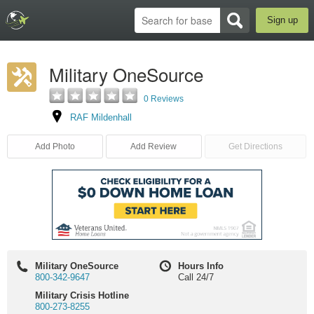
Sign up
Military OneSource
0 Reviews
RAF Mildenhall
Add Photo
Add Review
Get Directions
Military OneSource
Hours Info
800-342-9647
Call 24/7
Military Crisis Hotline
800-273-8255