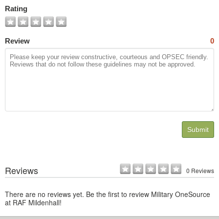
Photos
Rating
Review
0
Submit
Reviews
0 Reviews
There are no reviews yet. Be the first to review Military OneSource
at RAF Mildenhall!