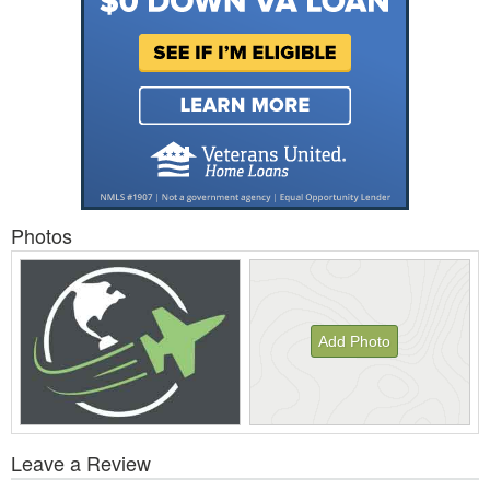
Photos
Add Photo
View
Leave a Review
All