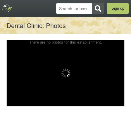
Sign up
Dental Clinic
: Photos
There are no photos for this establishment.