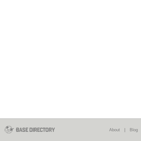
About
|
Blog