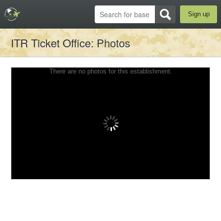
Sign up
ITR Ticket Office
: Photos
There are no photos for this establishment.