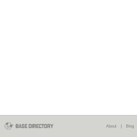
About
|
Blog