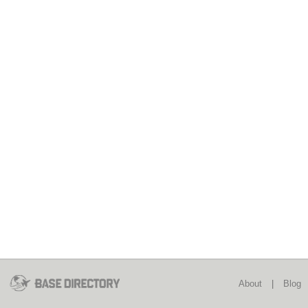
About
|
Blog