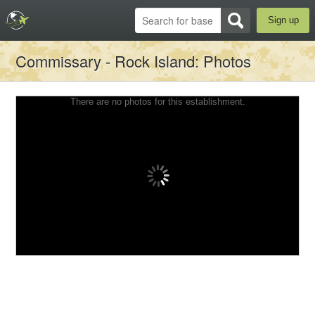
Sign up
Commissary - Rock Island
: Photos
There are no photos for this establishment.