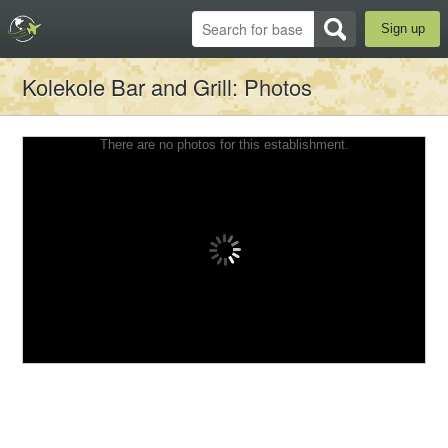
Sign up
Kolekole Bar and Grill
: Photos
There are no photos for this establishment.