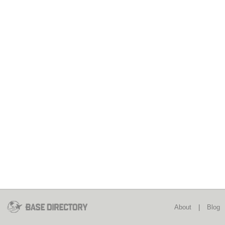
About
|
Blog