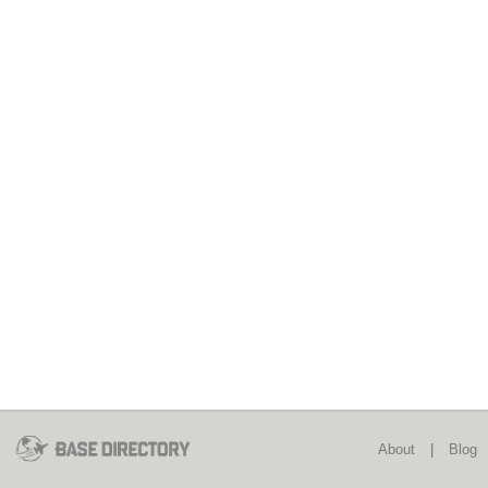
About
|
Blog