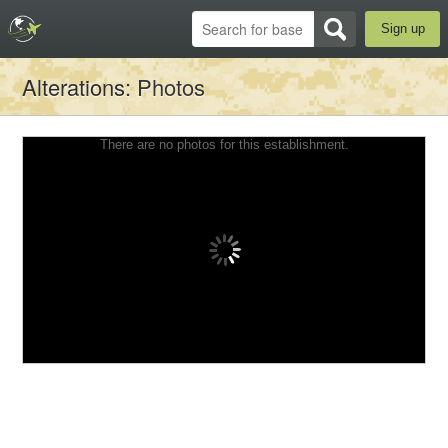
Sign up
Alterations
: Photos
There are no photos for this establishment.