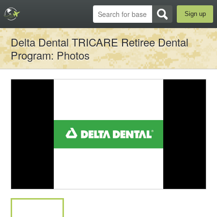
Sign up
Delta Dental TRICARE Retiree Dental
Program
: Photos