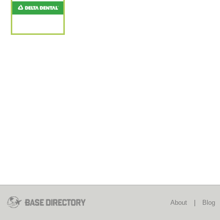
About
|
Blog