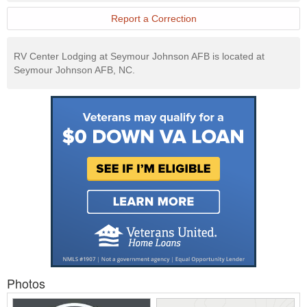
Report a Correction
RV Center Lodging at Seymour Johnson AFB is located at
Seymour Johnson AFB, NC.
Photos