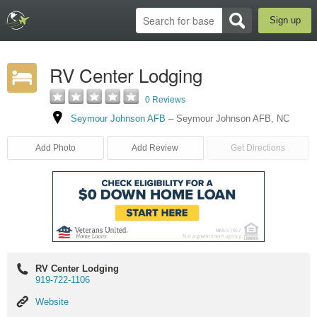
Sign up
RV Center Lodging
0 Reviews
Seymour Johnson AFB
–
Seymour Johnson AFB
,
NC
Add Photo
Add Review
Get Directions
RV Center Lodging
919-722-1106
Website
Website