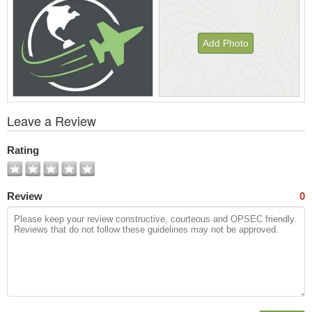
Add Photo
View
Leave a Review
All
Photos
Rating
Review
0