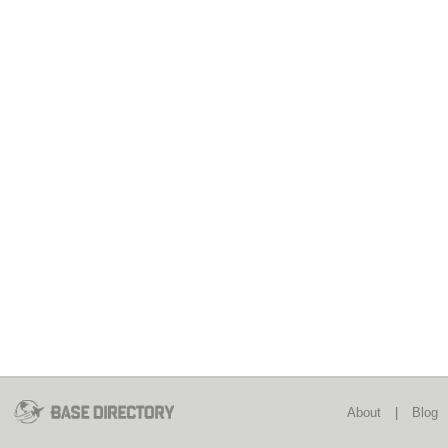
About
|
Blog