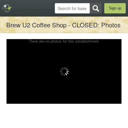
Sign up
Brew U2 Coffee Shop - CLOSED
: Photos
There are no photos for this establishment.