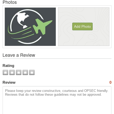
Photos
Add Photo
View
Leave a Review
All
Photos
Rating
Review
0