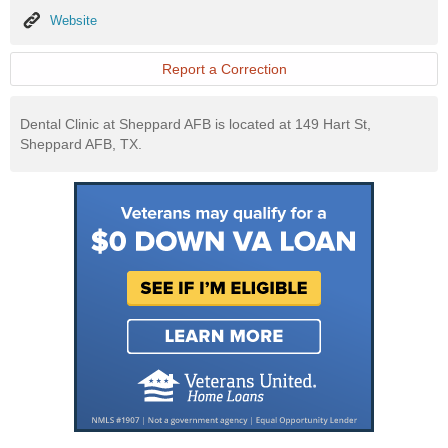
Website
Website
Report a Correction
Dental Clinic at Sheppard AFB is located at 149 Hart St,
Sheppard AFB, TX.