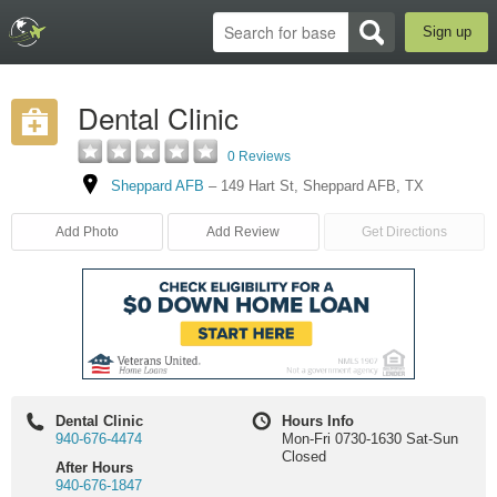
Sign up
Dental Clinic
0 Reviews
Sheppard AFB
–
149 Hart St
,
Sheppard AFB
,
TX
Add Photo
Add Review
Get Directions
Dental Clinic
Hours Info
940-676-4474
Mon-Fri 0730-1630 Sat-Sun
Closed
After Hours
940-676-1847