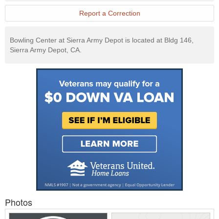
Report a Correction
Bowling Center at Sierra Army Depot is located at Bldg 146,
Sierra Army Depot, CA.
Photos