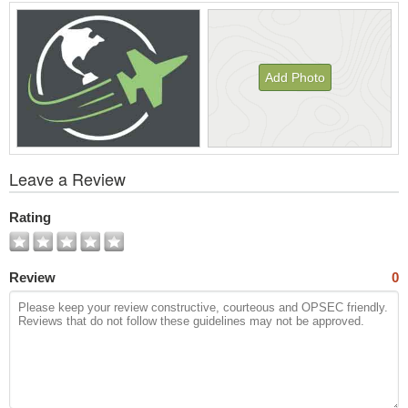
Add Photo
View
Leave a Review
All
Photos
Rating
Review
0