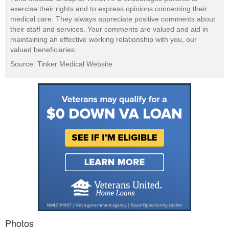
exercise their rights and to express opinions concerning their
medical care. They always appreciate positive comments about
their staff and services. Your comments are valued and aid in
maintaining an effective working relationship with you, our
valued beneficiaries.
Source: Tinker Medical Website
Photos