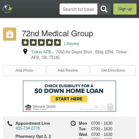
Sign up
72nd Medical Group
1 Review
Tinker AFB
–
7050 Air Depot Blvd
,
Bldg 1094
,
Tinker
AFB
,
OK
73145
Add Photo
Add Review
Get Directions
Appointment Line
Mon
0700
-
1630
405-734-2778
Tue
0700
-
1630
Wed
0700
-
1630
Pharmacy Opt 2, 2