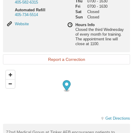
Thu
0700
-
1630
405-582-6315
Fri
0700
-
1630
Automated Refill
Sat
Closed
405-734-5514
Sun
Closed
Website
Website
Hours Info
Closed the third Wednesday
of every month for training.
The appointment line will
close at 1100.
Report a Correction
Get Directions
72nd Medical Group at Tinker AFB encourages patients to