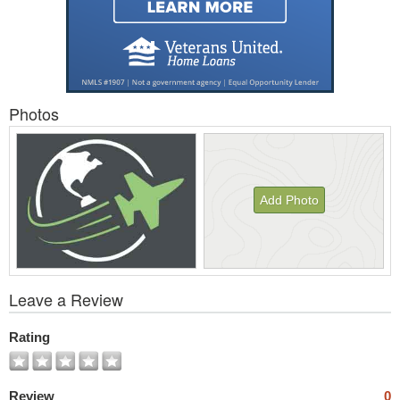
Photos
Add Photo
View
Leave a Review
All
Photos
Rating
Review
0