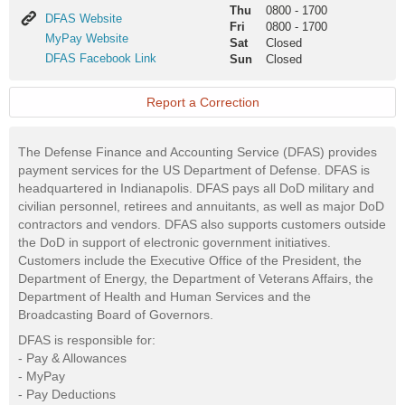
Thu
0800
-
1700
DFAS
DFAS Website
Fri
0800
-
1700
Website
MyPay
MyPay Website
Sat
Closed
Website
DFAS
DFAS Facebook Link
Sun
Closed
Facebook
Link
Report a Correction
The Defense Finance and Accounting Service (DFAS) provides
payment services for the US Department of Defense. DFAS is
headquartered in Indianapolis. DFAS pays all DoD military and
civilian personnel, retirees and annuitants, as well as major DoD
contractors and vendors. DFAS also supports customers outside
the DoD in support of electronic government initiatives.
Customers include the Executive Office of the President, the
Department of Energy, the Department of Veterans Affairs, the
Department of Health and Human Services and the
Broadcasting Board of Governors.
DFAS is responsible for:
- Pay & Allowances
- MyPay
- Pay Deductions