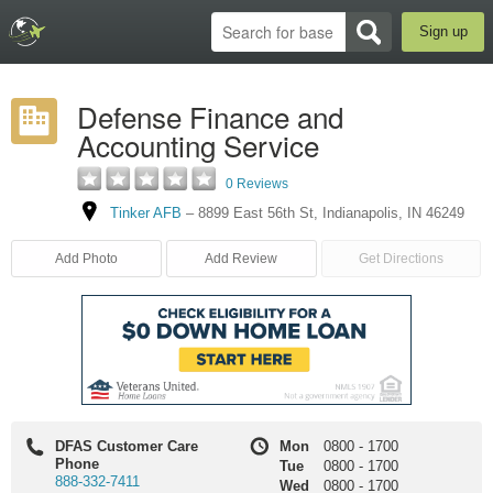
Sign up
Defense Finance and
Accounting Service
0 Reviews
Tinker AFB
–
8899 East 56th St
,
Indianapolis
,
IN
46249
Add Photo
Add Review
Get Directions
DFAS Customer Care
Mon
0800
-
1700
Phone
Tue
0800
-
1700
888-332-7411
Wed
0800
-
1700