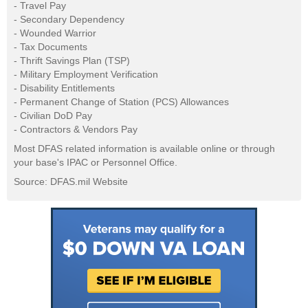
- Travel Pay
- Secondary Dependency
- Wounded Warrior
- Tax Documents
- Thrift Savings Plan (TSP)
- Military Employment Verification
- Disability Entitlements
- Permanent Change of Station (PCS) Allowances
- Civilian DoD Pay
- Contractors & Vendors Pay
Most DFAS related information is available online or through
your base's IPAC or Personnel Office.
Source: DFAS.mil Website