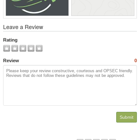
View
Leave a Review
All
Photos
Rating
Review
0
Submit