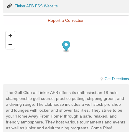
Tinker
Tinker AFB FSS Website
AFB
FSS
Website
Report a Correction
Get Directions
The Golf Club at Tinker AFB offer's its enthusiast an 18-hole
championship golf course, practice putting, chipping green, and
a driving range. The clubhouse includes a well stock pro shop
and lounges with locker and shower facilities. They strive to be
your 'Home Away From Home' through a safe, relaxed, and
friendly atmosphere. They host various tournaments and events
as well as junior and adult training programs. Come Play!