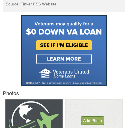
Source: Tinker FSS Website
Photos
Add Photo