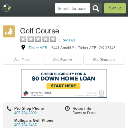
Sign up
Golf Course
0 Reviews
Tinker AFB
–
6441 Arnold St
,
Tinker AFB
,
OK
73145
Add Photo
Add Review
Get Directions
Pro Shop Phone
Hours Info
405-734-2909
Dawn to Dusk
Mulligans Grill Phone
405-734-3467