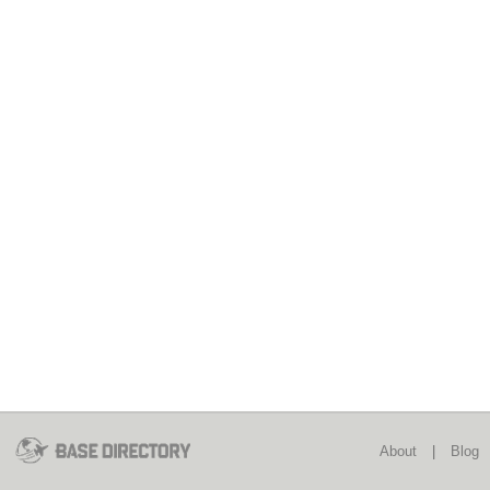
About
|
Blog