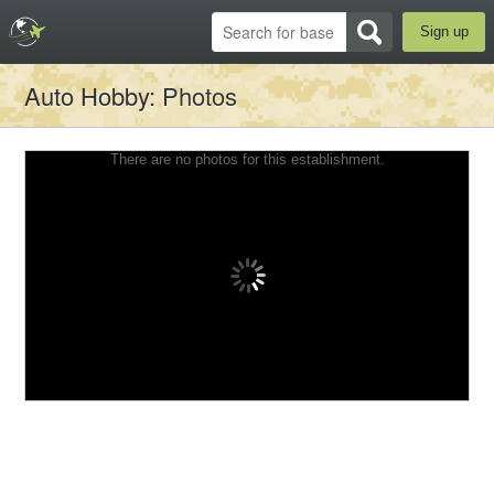
Sign up
Auto Hobby
: Photos
There are no photos for this establishment.