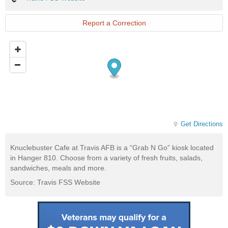
FSS
Website
Report a Correction
Get Directions
Knuclebuster Cafe at Travis AFB is a “Grab N Go” kiosk located
in Hanger 810. Choose from a variety of fresh fruits, salads,
sandwiches, meals and more.
Source: Travis FSS Website