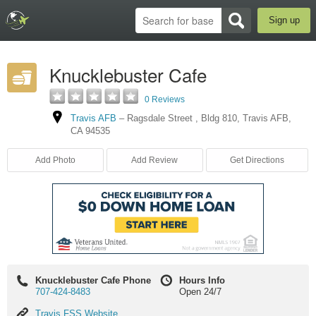
Sign up
Knucklebuster Cafe
0 Reviews
Travis AFB
–
Ragsdale Street
,
Bldg 810
,
Travis AFB
,
CA
94535
Add Photo
Add Review
Get Directions
Knucklebuster Cafe Phone
Hours Info
707-424-8483
Open 24/7
Travis
Travis FSS Website