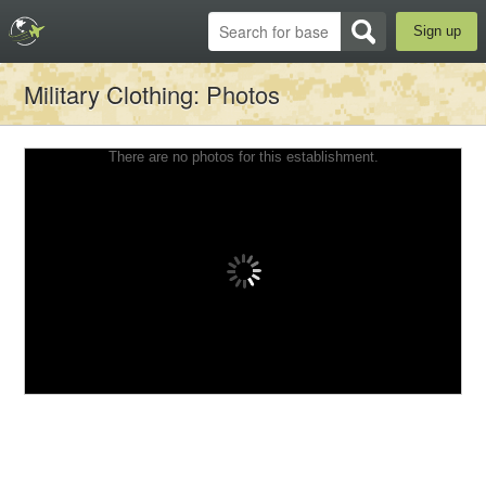
Sign up
Military Clothing
: Photos
There are no photos for this establishment.