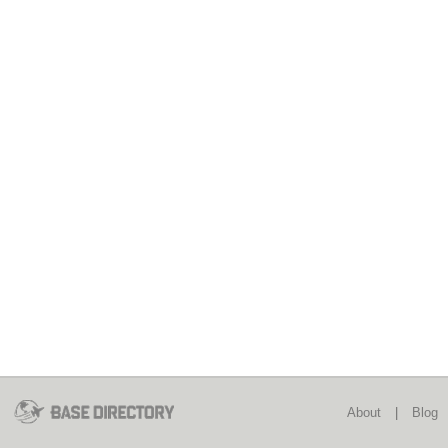
About
|
Blog