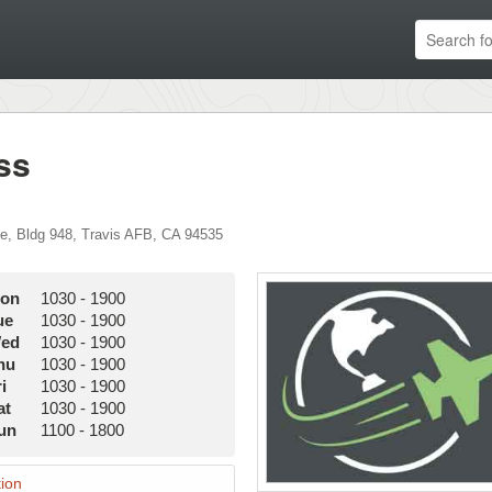
ss
ve
,
Bldg 948
,
Travis AFB
,
CA
94535
on
1030
-
1900
ue
1030
-
1900
ed
1030
-
1900
hu
1030
-
1900
i
1030
-
1900
at
1030
-
1900
un
1100
-
1800
ion