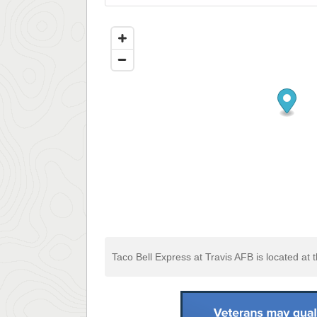
Taco Bell Express at Travis AFB is located at