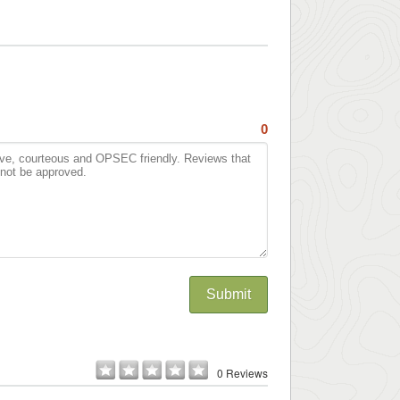
0
Submit
0 Reviews