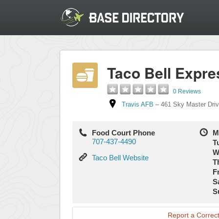
Taco Bell Expre
0 Reviews
Travis AFB
–
461 Sky Master Dri
Food Court Phone
M
707-437-4490
T
W
Taco
Taco Bell Website
T
Bell
Fr
Website
S
S
Report a Correct