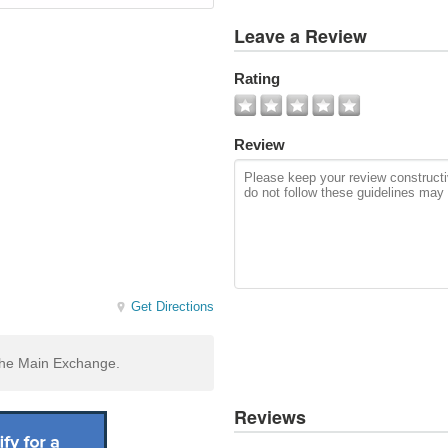
View
Leave a Review
All
Photos
Rating
Add
Photo
Review
Get Directions
 the Main Exchange.
Reviews