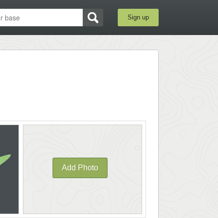
Sign up
Add Photo