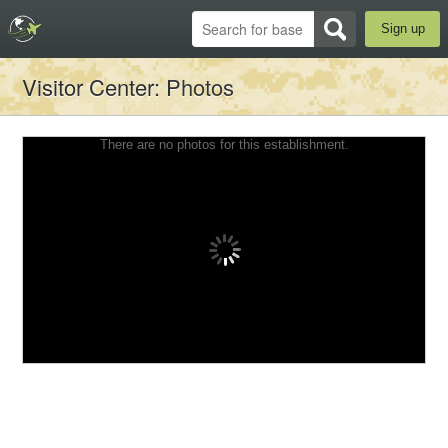
Sign up
Visitor Center
: Photos
There are no photos for this establishment.