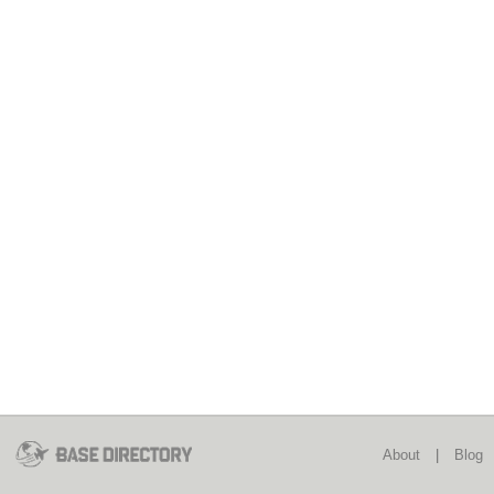
About
|
Blog