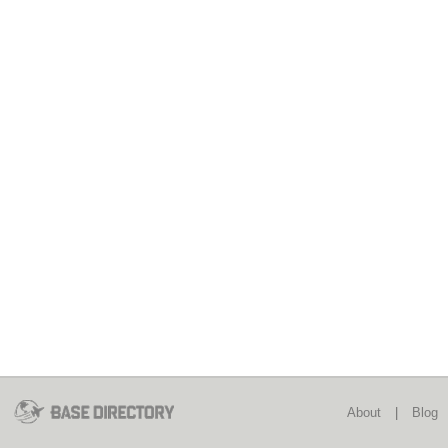
About
|
Blog