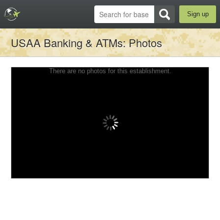
Sign up
USAA Banking & ATMs
: Photos
There are no photos for this establishment.