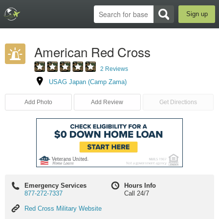
Sign up
American Red Cross
2 Reviews
USAG Japan (Camp Zama)
Add Photo
Add Review
Get Directions
Emergency Services
Hours Info
877-272-7337
Call 24/7
Red
Red Cross Military Website
Cross