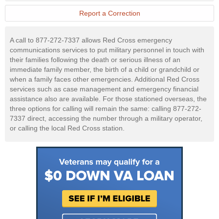
Military
Website
Report a Correction
A call to 877-272-7337 allows Red Cross emergency
communications services to put military personnel in touch with
their families following the death or serious illness of an
immediate family member, the birth of a child or grandchild or
when a family faces other emergencies. Additional Red Cross
services such as case management and emergency financial
assistance also are available. For those stationed overseas, the
three options for calling will remain the same: calling 877-272-
7337 direct, accessing the number through a military operator,
or calling the local Red Cross station.