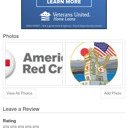
Photos
View All Photos
Add Photo
Leave a Review
Rating