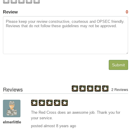
Review
0
Submit
Reviews
2 Reviews
The Red Cross does an awesome job. Thank you for
your service.
elmerlittle
posted almost 8 years ago