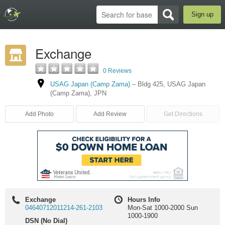
Sign up
Exchange
0 Reviews
USAG Japan (Camp Zama)
–
Bldg 425
,
USAG Japan
(Camp Zama)
,
JPN
Add Photo
Add Review
Get Directions
Exchange
Hours Info
04640712011214-261-2103
Mon-Sat 1000-2000 Sun
1000-1900
DSN (No Dial)