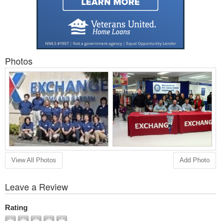
Photos
View All Photos
Add Photo
Leave a Review
Rating