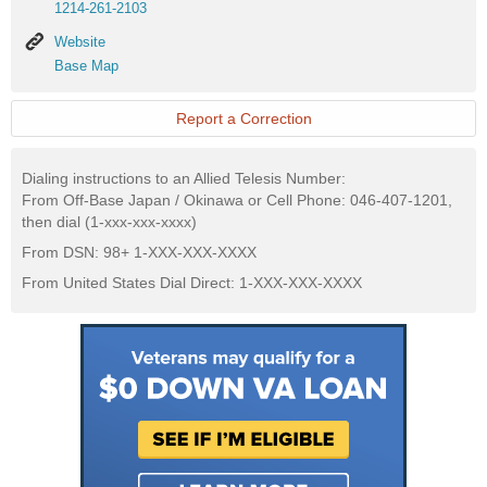
1214-261-2103
Website
Website
Base
Base Map
Map
Report a Correction
Dialing instructions to an Allied Telesis Number:
From Off-Base Japan / Okinawa or Cell Phone: 046-407-1201,
then dial (1-xxx-xxx-xxxx)
From DSN: 98+ 1-XXX-XXX-XXXX
From United States Dial Direct: 1-XXX-XXX-XXXX