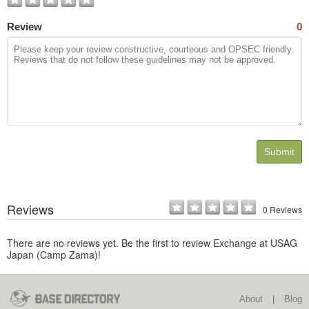
Review
0
Submit
Reviews
0 Reviews
There are no reviews yet. Be the first to review Exchange at USAG
Japan (Camp Zama)!
About
|
Blog