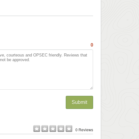
0
Submit
0 Reviews