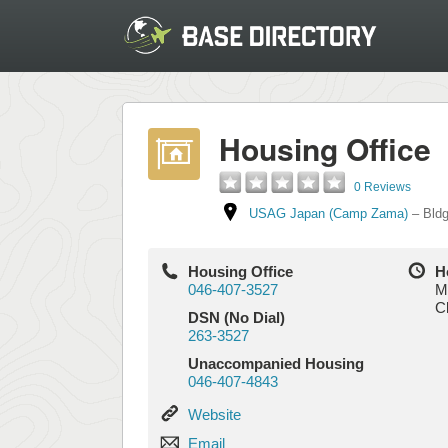
Housing Office
0 Reviews
USAG Japan (Camp Zama)
–
Bld
Housing Office
H
046-407-3527
M
C
DSN (No Dial)
263-3527
Unaccompanied Housing
046-407-4843
Website
Website
Email
Email