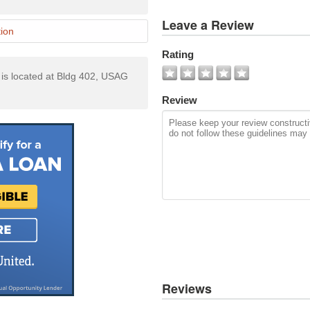
View
Leave a Review
All
ion
Photos
Rating
Add
s located at Bldg 402, USAG
Photo
Review
Reviews