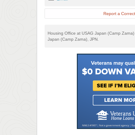
Report a Correct
Housing Office at USAG Japan (Camp Zama) i
Japan (Camp Zama), JPN.