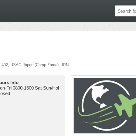
g 402
,
USAG Japan (Camp Zama)
,
JPN
ours Info
on-Fri 0800-1600 Sat-Sun/Hol
losed