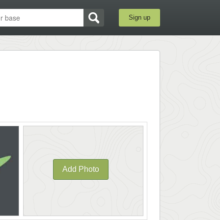
Sign up
Add Photo