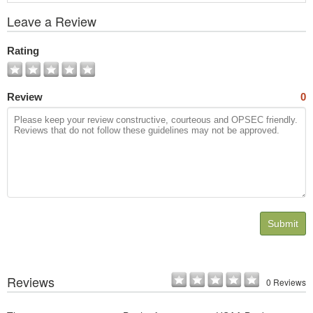
View
Leave a Review
All
Photos
Rating
Review
0
Submit
Reviews
0 Reviews