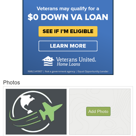
Photos
Add Photo