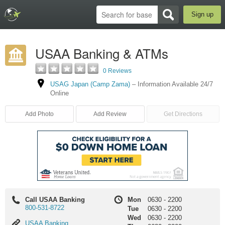
Sign up
USAA Banking & ATMs
0 Reviews
USAG Japan (Camp Zama)
–
Information Available 24/7
Online
Add Photo
Add Review
Get Directions
Call USAA Banking
Mon
0630
-
2200
800-531-8722
Tue
0630
-
2200
Wed
0630
-
2200
USAA
USAA Banking