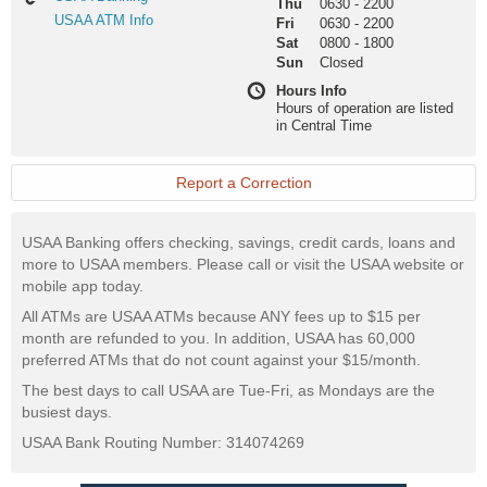
Thu
0630
-
2200
Banking
USAA
USAA ATM Info
Fri
0630
-
2200
ATM
Sat
0800
-
1800
Info
Sun
Closed
Hours Info
Hours of operation are listed
in Central Time
Report a Correction
USAA Banking offers checking, savings, credit cards, loans and
more to USAA members. Please call or visit the USAA website or
mobile app today.
All ATMs are USAA ATMs because ANY fees up to $15 per
month are refunded to you. In addition, USAA has 60,000
preferred ATMs that do not count against your $15/month.
The best days to call USAA are Tue-Fri, as Mondays are the
busiest days.
USAA Bank Routing Number: 314074269