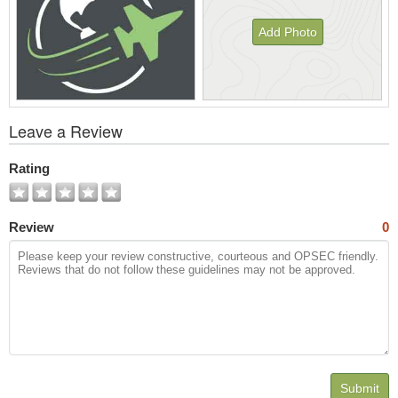
Add Photo
View
Leave a Review
All
Photos
Rating
Review
0
Submit