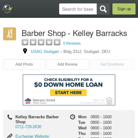
Sign up
Barber Shop - Kelley Barracks
0 Reviews
USAG Stuttgart
–
Bldg 3312
,
Stuttgart
,
DEU
Add Photo
Add Review
Get Directions
Kelley Barracks Barber
Mon
0800
-
1600
Shop
Tue
0800
-
1600
0711-729-2630
Wed
0800
-
1600
Thu
0800
-
1600
Exchange
Exchange Website