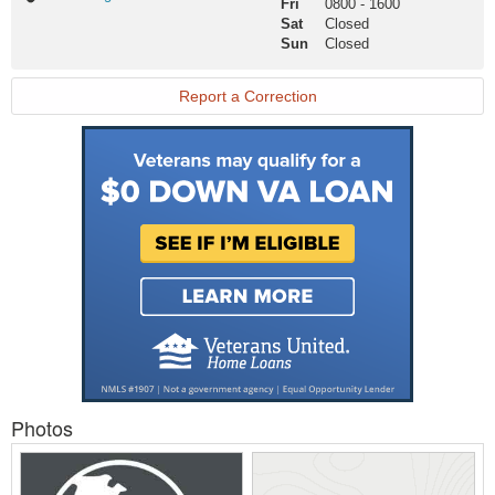
Fri
0800
-
1600
Website
Sat
Closed
Sun
Closed
Report a Correction
Photos