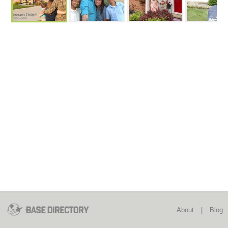
About
|
Blog