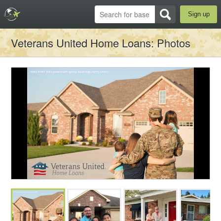
Sign up
Veterans United Home Loans
: Photos