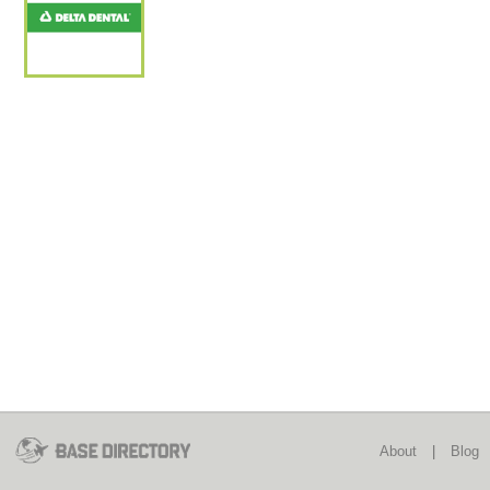
About
|
Blog