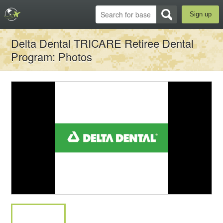
Sign up
Delta Dental TRICARE Retiree Dental
Program
: Photos