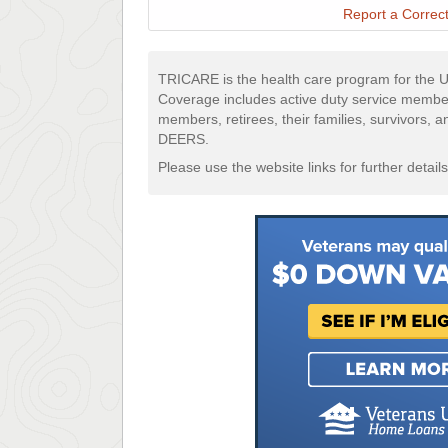
Report a Correct
TRICARE is the health care program for the U
Coverage includes active duty service membe
members, retirees, their families, survivors, 
DEERS.
Please use the website links for further details