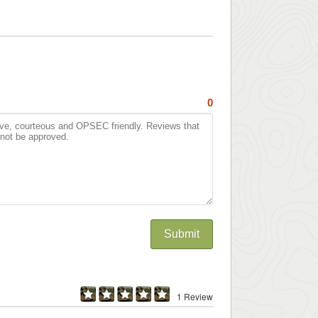
0
Submit
1 Review