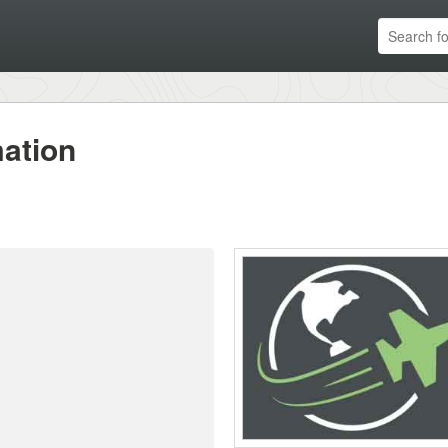
ation