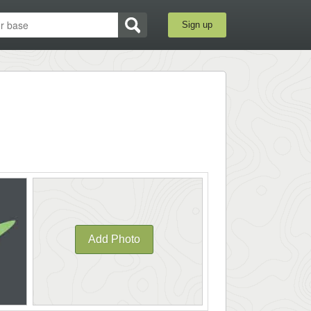
Sign up
Add Photo