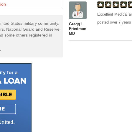
ion
Excellent Medical an
posted over 7 years
nited States military community.
Gregg L.
Friedman
rs, National Guard and Reserve
MD
and some others registered in
.