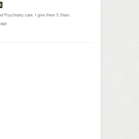
d Psychiatry care. I give them 5 Stars.
 ago