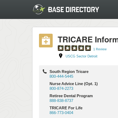
TRICARE Inform
1 Review
USCG Sector Detroit
South Region Tricare
800-444-5445
Nurse Advice Line (Opt. 1)
800-874-2273
Retiree Dental Program
888-838-8737
TRICARE For Life
866-773-0404