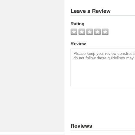
View
Leave a Review
All
Photos
Rating
Add
Photo
Review
Reviews