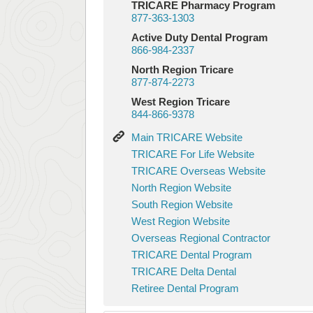
TRICARE Pharmacy Program
877-363-1303
Active Duty Dental Program
866-984-2337
North Region Tricare
877-874-2273
West Region Tricare
844-866-9378
Main
Main TRICARE Website
TRICARE
TRICARE
TRICARE For Life Website
Website
For
TRICARE
TRICARE Overseas Website
Life
Overseas
North
North Region Website
Website
Website
Region
South
South Region Website
Website
Region
West
West Region Website
Website
Region
Overseas
Overseas Regional Contractor
Website
Regional
TRICARE
TRICARE Dental Program
Contractor
Dental
TRICARE
TRICARE Delta Dental
Program
Delta
Retiree
Retiree Dental Program
Dental
Dental
Program