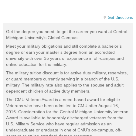
Get Directions
Get the degree you need, to get the career you want at Central
Michigan University's Global Campus!
Meet your military obligations and still complete a bachelor’s
degree or earn your master’s degree from an accredited
university with over 35 years of experience in off-campus and
online education for the military.
The military tuition discount is for active duty military, reservists,
or guard members currently serving in a branch of the U.S.
military. The military rate also applies to the spouse and adult
dependent children of active duty members.
The CMU Veteran Award is a need-based award for eligible
Veterans who have been admitted to CMU after August 16,
2016. Consideration for the Central Michigan University Veteran
Award is available to honorably discharged veterans from the
U.S. Military Service who have regular admission as an
undergraduate or graduate in one of CMU’s on-campus, off-