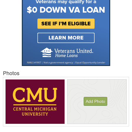
Photos
Add Photo