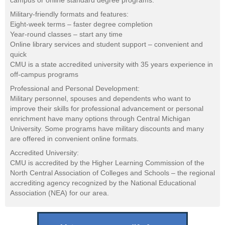
campus or online standard degree programs.
Military-friendly formats and features:
Eight-week terms – faster degree completion
Year-round classes – start any time
Online library services and student support – convenient and
quick
CMU is a state accredited university with 35 years experience in
off-campus programs
Professional and Personal Development:
Military personnel, spouses and dependents who want to
improve their skills for professional advancement or personal
enrichment have many options through Central Michigan
University. Some programs have military discounts and many
are offered in convenient online formats.
Accredited University:
CMU is accredited by the Higher Learning Commission of the
North Central Association of Colleges and Schools – the regional
accrediting agency recognized by the National Educational
Association (NEA) for our area.