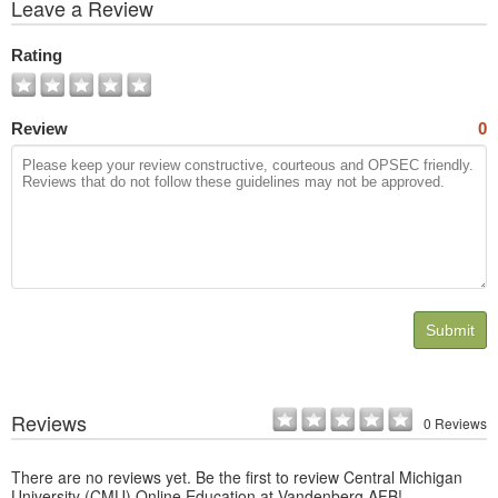
View
Leave a Review
All
Photos
Rating
Review
0
Submit
Reviews
0 Reviews
There are no reviews yet. Be the first to review Central Michigan
University (CMU) Online Education at Vandenberg AFB!