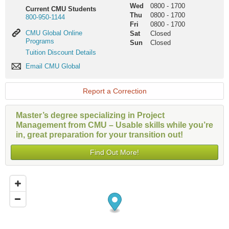
Wed
0800
-
1700
Current CMU Students
Thu
0800
-
1700
800-950-1144
Fri
0800
-
1700
CMU
CMU Global Online
Sat
Closed
Global
Programs
Sun
Closed
Online
Tuition
Tuition Discount Details
Programs
Discount
Email
Email CMU Global
Details
CMU
Global
Report a Correction
Master’s degree specializing in Project
Management from CMU – Usable skills while you’re
in, great preparation for your transition out!
Find Out More!