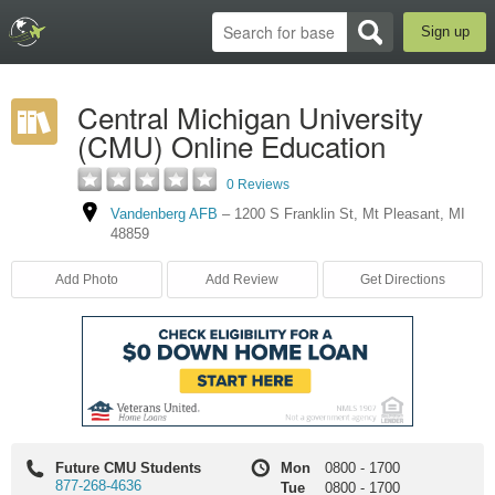
Sign up
Central Michigan University
(CMU) Online Education
0 Reviews
Vandenberg AFB
–
1200 S Franklin St
,
Mt Pleasant
,
MI
48859
Add Photo
Add Review
Get Directions
Future CMU Students
Mon
0800
-
1700
877-268-4636
Tue
0800
-
1700