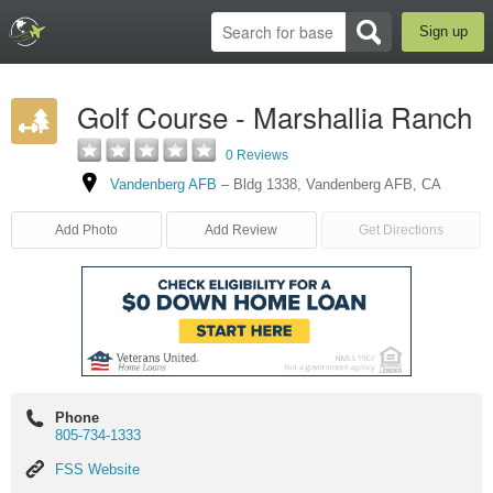
Sign up
Golf Course - Marshallia Ranch
0 Reviews
Vandenberg AFB
–
Bldg 1338
,
Vandenberg AFB
,
CA
Add Photo
Add Review
Get Directions
Phone
805-734-1333
FSS
FSS Website
Website