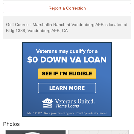
Report a Correction
Golf Course - Marshallia Ranch at Vandenberg AFB is located at
Bldg 1338, Vandenberg AFB, CA.
Photos