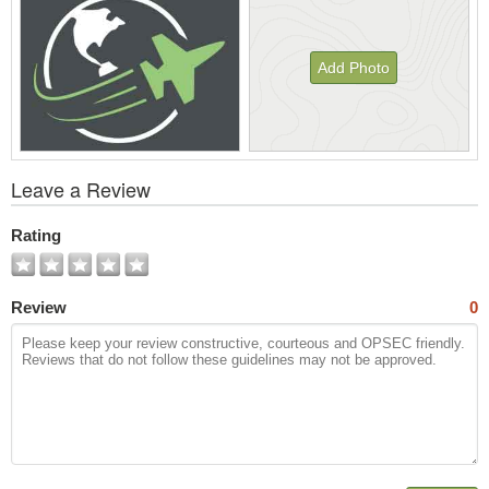
Add Photo
View
Leave a Review
All
Photos
Rating
Review
0