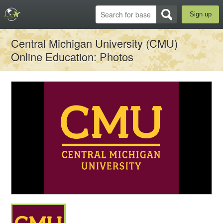
Sign up
Central Michigan University (CMU)
Online Education
: Photos