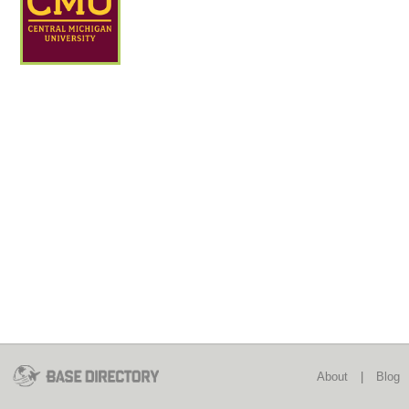
About
|
Blog