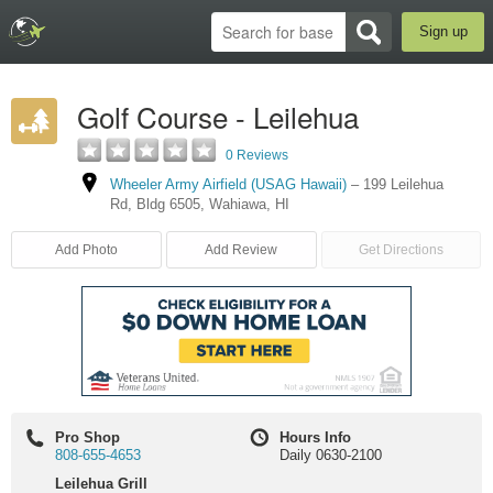
Sign up
Golf Course - Leilehua
0 Reviews
Wheeler Army Airfield (USAG Hawaii)
–
199 Leilehua
Rd
,
Bldg 6505
,
Wahiawa
,
HI
Add Photo
Add Review
Get Directions
Pro Shop
Hours Info
808-655-4653
Daily 0630-2100
Leilehua Grill