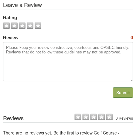
View
Leave a Review
All
Photos
Rating
Review
0
Submit
Reviews
0 Reviews
There are no reviews yet. Be the first to review Golf Course -