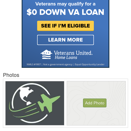
Photos
Add Photo