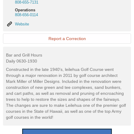
808-655-7131
Operations
808-656-0114
Website
Website
Report a Correction
Bar and Grill Hours
Daily 0630-1930
Constructed in the late 1940's, leilehua Golf Course went
through a major renovation in 2011 by golf course architect
Mark Miller of Miller Designs. Included in the renovation were
construction of new green and tee complexes, sand bunkers,
and cart paths, as well as removal and pruning of encroaching
trees to help to restore the sizes and shapes of the fairways.
The changes are sure to make Leilehua one of the premier golf
courses in the State of Hawaii, as well as one of the top Army
golf courses in the world!