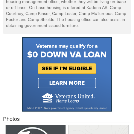
housing management office, whether they will be living on-base
or off-base. On-base housing is offered at Kadena AB, Camp
Courtney, Camp Kinser, Camp Lester, Camp McTureous, Camp
Foster and Camp Shields. The housing office can also assist in
obtaining government issued furniture.
Photos