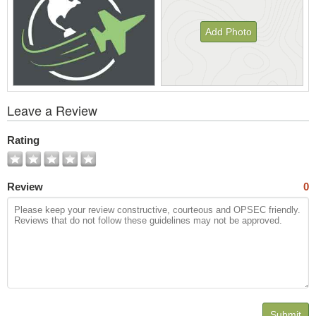
Add Photo
View
Leave a Review
All
Photos
Rating
Review
0
Submit