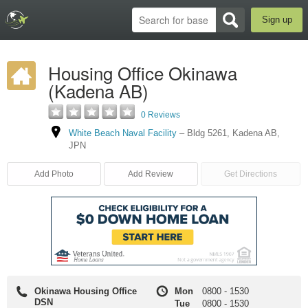
Sign up
Housing Office Okinawa
(Kadena AB)
0 Reviews
White Beach Naval Facility
–
Bldg 5261
,
Kadena AB
,
JPN
Add Photo
Add Review
Get Directions
Okinawa Housing Office
Mon
0800
-
1530
DSN
Tue
0800
-
1530