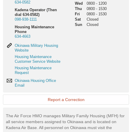
634-0582
Wed
0800
-
1200
Thu
0800
-
1530
Kadena Operator (Then
Fri
0800
-
1530
dial 634-0582)
098-938-1111
Sat
Closed
Sun
Closed
Housing Maintenance
Phone
634-4663
Okinawa
Okinawa Military Housing
Military
Website
Housing
Housing
Housing Maintenance
Website
Maintenance
Customer Service Website
Customer
Housing
Housing Maintenance
Service
Maintenance
Request
Website
Request
Okinawa
Okinawa Housing Office
Housing
Email
Office
Email
Report a Correction
The Air Force HMO manages Military Family Housing (MFH) for
all service members assigned to Okinawa and is located on
Kadena Air Base. All personnel on Okinawa must visit the