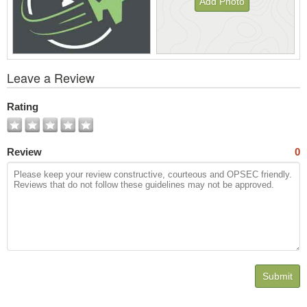
Add Photo
View
Leave a Review
All
Photos
Rating
Review
0
Submit