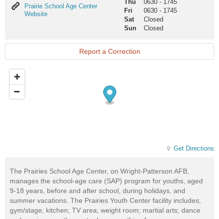
Thu
0630
-
1745
Prairie
Prairie School Age Center
Fri
0630
-
1745
School
Website
Sat
Closed
Age
Sun
Closed
Center
Website
Report a Correction
Get Directions
The Prairies School Age Center, on Wright-Patterson AFB,
manages the school-age care (SAP) program for youths, aged
9-18 years, before and after school, during holidays, and
summer vacations. The Prairies Youth Center facility includes;
gym/stage; kitchen; TV area; weight room; martial arts; dance