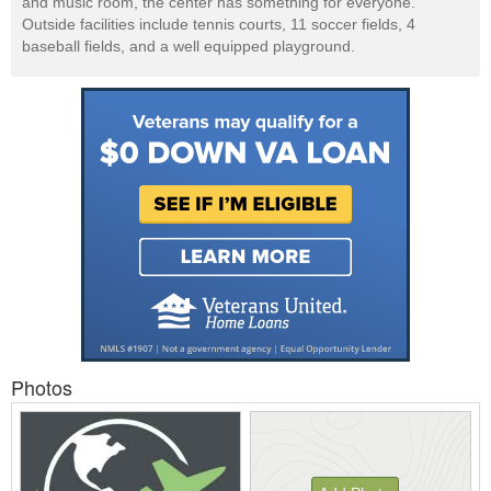
and music room, the center has something for everyone.
Outside facilities include tennis courts, 11 soccer fields, 4
baseball fields, and a well equipped playground.
Photos