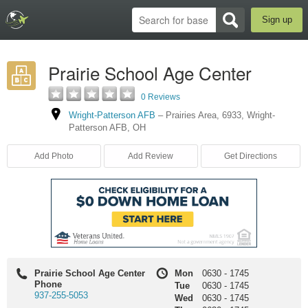
Sign up
Prairie School Age Center
0 Reviews
Wright-Patterson AFB
–
Prairies Area
,
6933
,
Wright-
Patterson AFB
,
OH
Add Photo
Add Review
Get Directions
Prairie School Age Center
Mon
0630
-
1745
Phone
Tue
0630
-
1745
937-255-5053
Wed
0630
-
1745