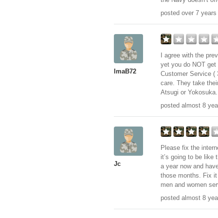
posted over 7 years
I agree with the pre
yet you do NOT get e
ImaB72
Customer Service ( 3
care. They take the
Atsugi or Yokosuka. 
posted almost 8 yea
Please fix the intern
it’s going to be like 
Jc
a year now and have 
those months. Fix it
men and women serv
posted almost 8 yea