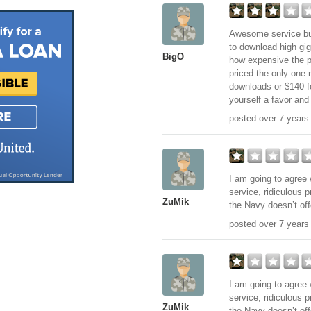
Awesome service but
to download high gi
BigO
how expensive the pl
priced the only one r
downloads or $140 fo
yourself a favor and
posted over 7 years
I am going to agree 
service, ridiculous 
ZuMik
the Navy doesn’t off
posted over 7 years
I am going to agree 
service, ridiculous 
ZuMik
the Navy doesn’t off