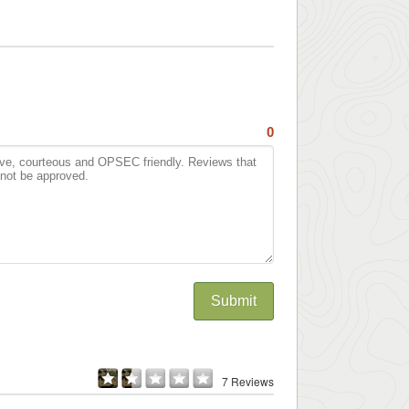
0
Submit
7 Reviews