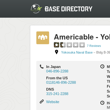
Americable - Y
7 Reviews
Yokosuka Naval Base
–
Bldg B-39B
In Japan
M
046-896-2288
T
W
From the US
T
0118146-896-2288
Fr
DNS
S
315-241-2288
S
Website
Website
H
M