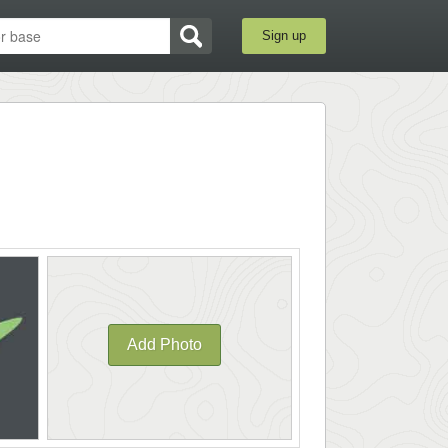
Sign up
Add Photo