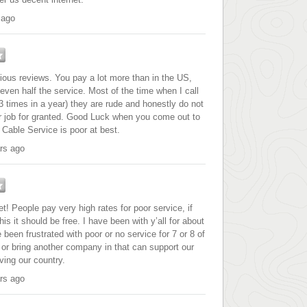
 ago
vious reviews. You pay a lot more than in the US,
ven half the service. Most of the time when I call
 times in a year) they are rude and honestly do not
ir job for granted. Good Luck when you come out to
Cable Service is poor at best.
rs ago
et! People pay very high rates for poor service, if
this it should be free. I have been with y’all for about
been frustrated with poor or no service for 7 or 8 of
 or bring another company in that can support our
ing our country.
rs ago