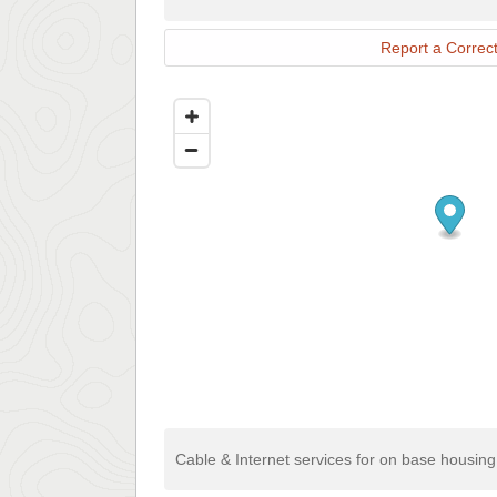
Report a Correct
Cable & Internet services for on base housin