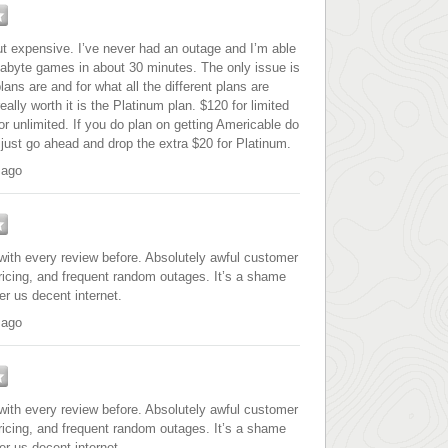
 expensive. I’ve never had an outage and I’m able
gabyte games in about 30 minutes. The only issue is
ans are and for what all the different plans are
eally worth it is the Platinum plan. $120 for limited
r unlimited. If you do plan on getting Americable do
 just go ahead and drop the extra $20 for Platinum.
 ago
with every review before. Absolutely awful customer
pricing, and frequent random outages. It’s a shame
er us decent internet.
 ago
with every review before. Absolutely awful customer
pricing, and frequent random outages. It’s a shame
er us decent internet.