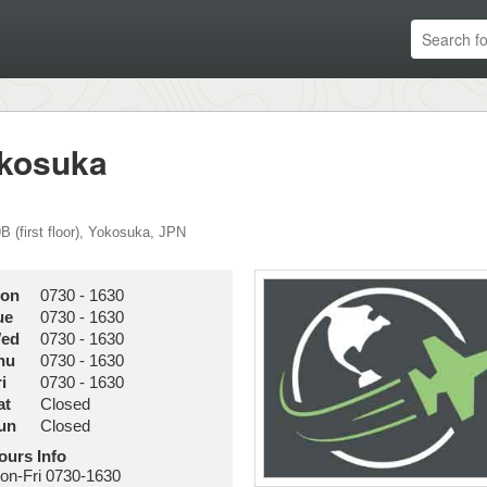
okosuka
 (first floor)
,
Yokosuka
,
JPN
on
0730
-
1630
ue
0730
-
1630
ed
0730
-
1630
hu
0730
-
1630
i
0730
-
1630
at
Closed
un
Closed
ours Info
on-Fri 0730-1630