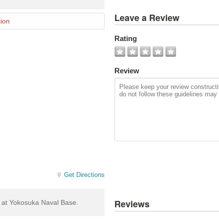
View
Leave a Review
All
ion
Photos
Rating
Add
Photo
Review
Get Directions
Reviews
g at Yokosuka Naval Base.