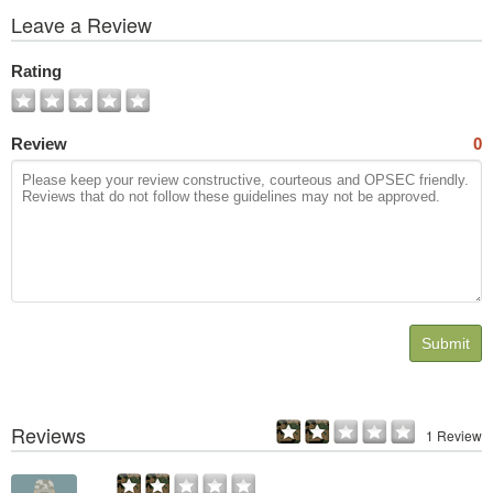
View
Leave a Review
All
Photos
Rating
Review
0
Submit
Reviews
1 Review