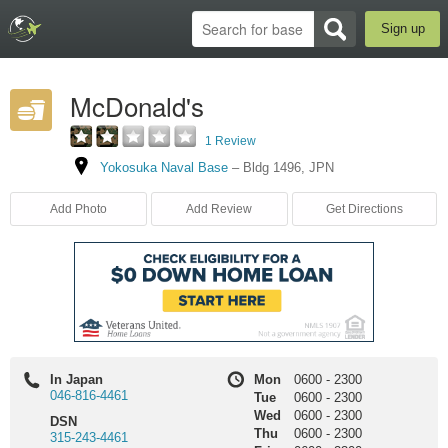
Sign up
McDonald's
1 Review
Yokosuka Naval Base
–
Bldg 1496
,
JPN
Add Photo
Add Review
Get Directions
In Japan
Mon
0600
-
2300
046-816-4461
Tue
0600
-
2300
Wed
0600
-
2300
DSN
Thu
0600
-
2300
315-243-4461