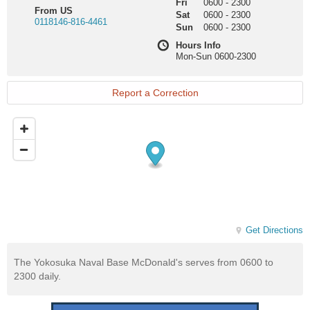
Fri
0600
-
2300
From US
Sat
0600
-
2300
0118146-816-4461
Sun
0600
-
2300
Hours Info
Mon-Sun 0600-2300
Report a Correction
Get Directions
The Yokosuka Naval Base McDonald's serves from 0600 to
2300 daily.