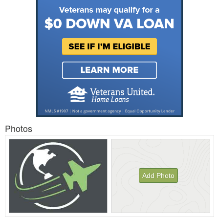
Photos
Add Photo