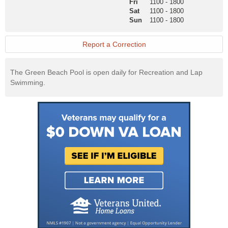
Fri
1100
-
1800
Website
Sat
1100
-
1800
Sun
1100
-
1800
Report a Correction
The Green Beach Pool is open daily for Recreation and Lap
Swimming.