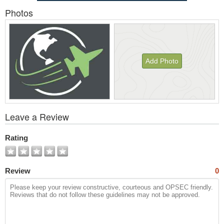
Photos
Add Photo
View
Leave a Review
All
Photos
Rating
Review
0