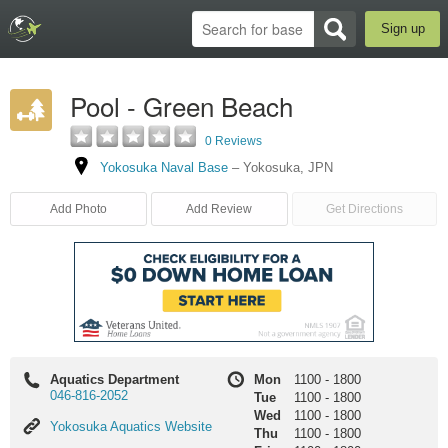
Sign up
Pool - Green Beach
0 Reviews
Yokosuka Naval Base
–
Yokosuka
,
JPN
Add Photo
Add Review
Get Directions
Aquatics Department
Mon
1100
-
1800
046-816-2052
Tue
1100
-
1800
Wed
1100
-
1800
Yokosuka
Yokosuka Aquatics Website
Thu
1100
-
1800
Aquatics