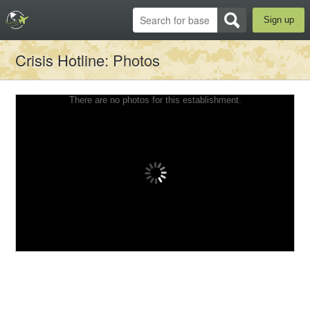
Sign up
Crisis Hotline
: Photos
There are no photos for this establishment.