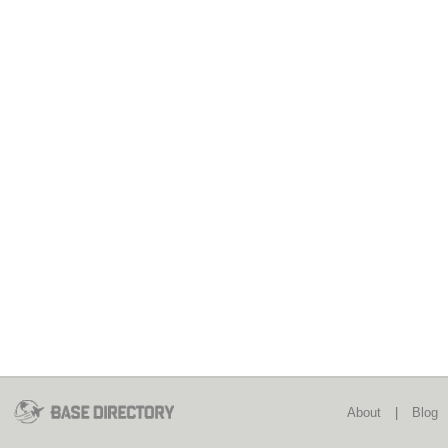
About
|
Blog