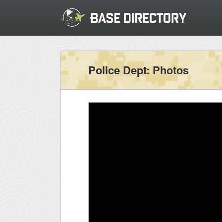
Police Dept
: Photos