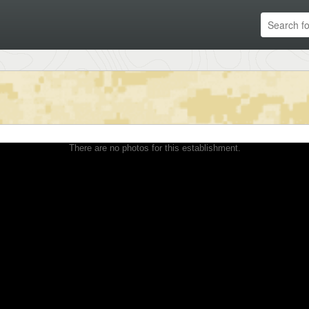
There are no photos for this establishment.