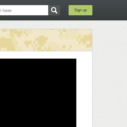
Sign up